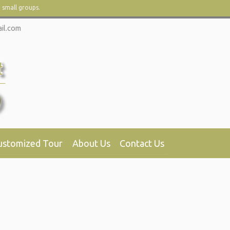
d small groups.
il.com
ustomized Tour
About Us
Contact Us