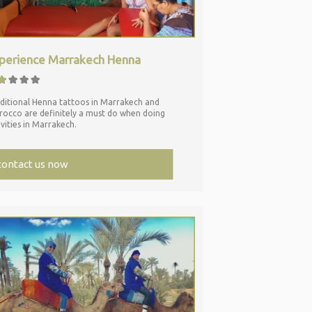
perience Marrakech Henna
ditional Henna tattoos in Marrakech and
occo are definitely a must do when doing
ivities in Marrakech.
contact us now