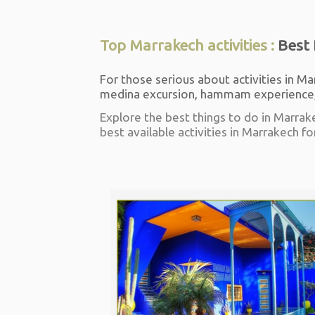
Top Marrakech activities :
Best 
For those serious about activities in Ma
medina excursion, hammam experience, 
Explore the best things to do in Marrak
best available activities in Marrakech fo