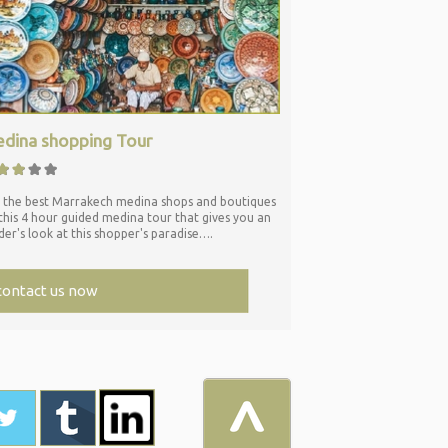
dina shopping Tour
 the best Marrakech medina shops and boutiques
this 4 hour guided medina tour that gives you an
ider's look at this shopper's paradise….
contact us now