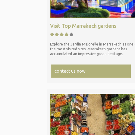
Visit Top Marrakech gardens
Explore the Jardin Majorelle in Marrakech as one 
the most visited sites. Marrakech gardens has
accumulated an impressive green heritage.
contact us now