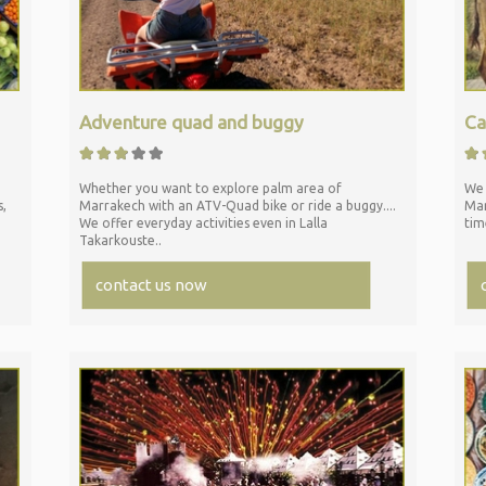
Adventure quad and buggy
Ca
Whether you want to explore palm area of
We 
s,
Marrakech with an ATV-
Quad bike or ride a buggy....
Mar
We offer everyday activities even in Lalla
tim
Takarkouste..
contact us now