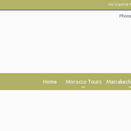
We organise M
Phone
Home
Morocco Tours
Marrakech