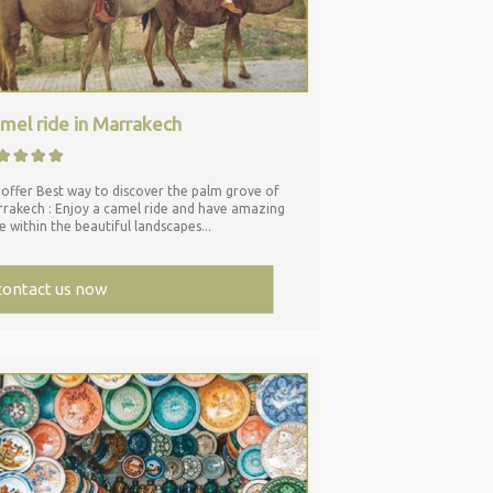
mel ride in Marrakech
offer Best way to discover the palm grove of
rakech : Enjoy a camel ride and have amazing
e within the beautiful landscapes...
contact us now