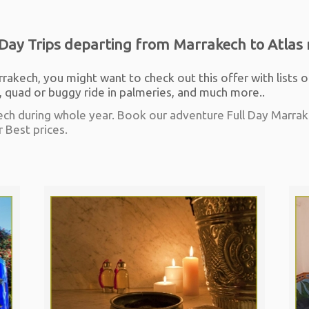
Day Trips departing from Marrakech to Atlas 
rrakech, you might want to check out this offer with lists o
quad or buggy ride in palmeries, and much more..
ech during whole year. Book our adventure Full Day Marrake
r Best prices.