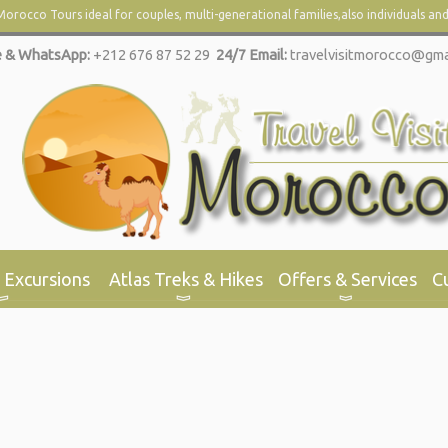
orocco Tours ideal for couples, multi-
generational families,also individuals an
 & WhatsApp:
+212 676 87 52 29
24/7 Email:
travelvisitmorocco@gma
 Excursions
Atlas Treks & Hikes
Offers & Services
C