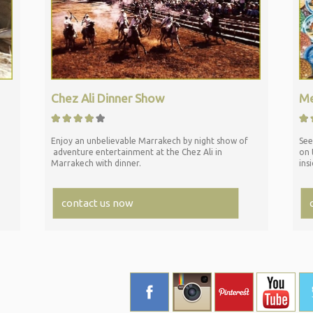
Chez Ali Dinner Show
Me
Enjoy an unbelievable Marrakech by night show of
See
adventure entertainment at the Chez Ali in
on 
Marrakech with dinner.
ins
contact us now