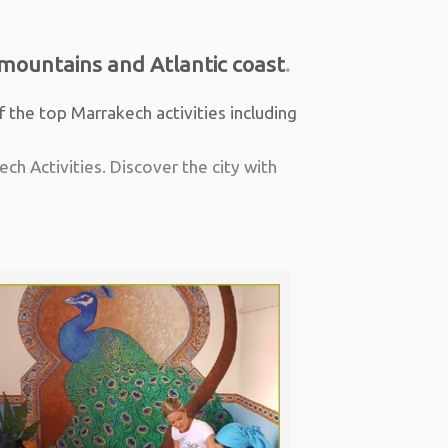
mountains and Atlantic coast
.
f the top Marrakech activities including
ch Activities. Discover the city with