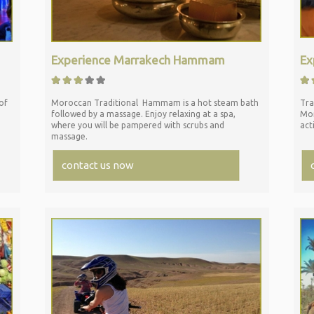
Experience Marrakech Hammam
Ex
of
Moroccan Traditional Hammam is a hot steam bath
Tra
followed by a massage. Enjoy relaxing at a spa,
Mor
where you will be pampered with scrubs and
act
massage.
contact us now