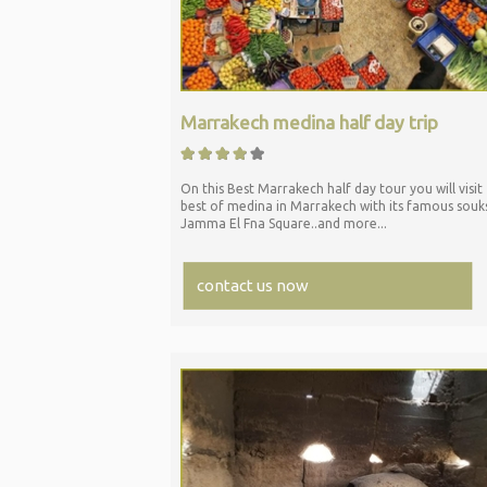
Marrakech medina half day trip
On this Best Marrakech half day tour you will visit
best of medina in Marrakech with its famous souk
Jamma El Fna Square..and more...
contact us now