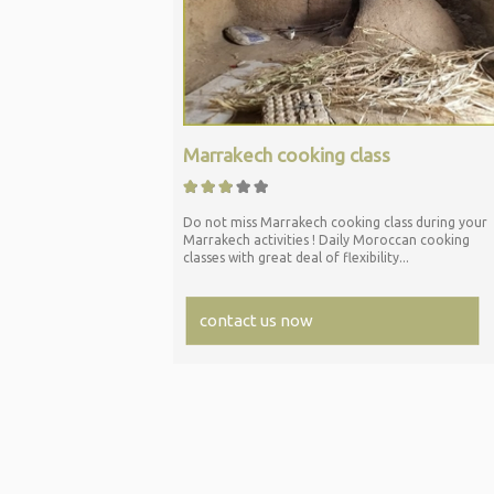
Marrakech cooking class
Do not miss Marrakech cooking class during your
Marrakech activities ! Daily Moroccan cooking
classes with great deal of flexibility...
contact us now